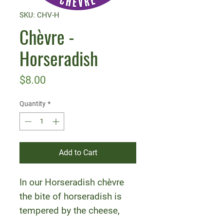
SKU: CHV-H
Chèvre -
Horseradish
Price
$8.00
Quantity
*
Add to Cart
In our Horseradish chèvre
the bite of horseradish is
tempered by the cheese,