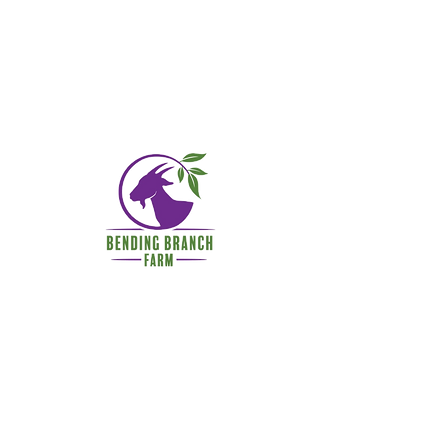
© 2022 by Bending Branch
Farm, LLC.