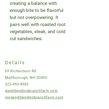
creating a balance with
enough bite to be flavorful
but not overpowering. It
pairs well with roasted root
vegetables, steak, and cold
cut sandwiches.
Details
65 Richardson Rd.
Marlborough, NH 03455
323-493-4965
dan@bendingbranchfarm.com
megan@bendingbranchfarm.com