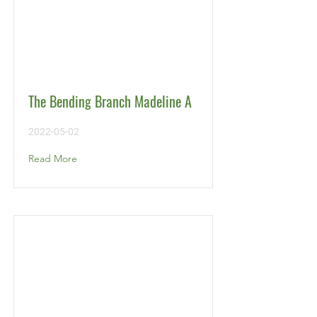
The Bending Branch Madeline A
2022-05-02
Read More