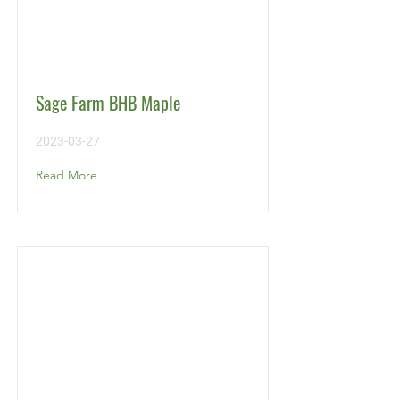
Sage Farm BHB Maple
2023-03-27
Read More