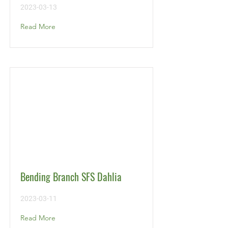
2023-03-13
Read More
Bending Branch SFS Dahlia
2023-03-11
Read More