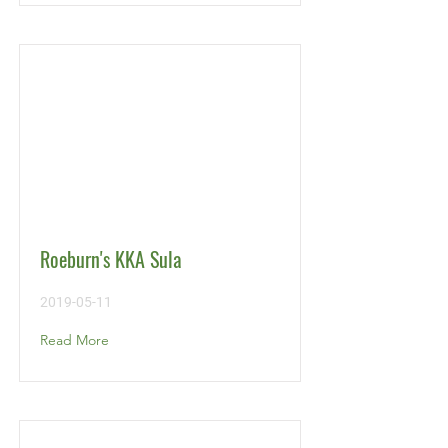
Roeburn's KKA Sula
2019-05-11
Read More