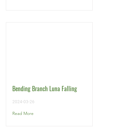
Bending Branch Luna Falling
2024-03-26
Read More