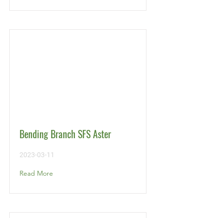
Bending Branch SFS Aster
2023-03-11
Read More