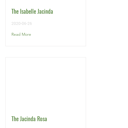
The Isabelle Jacinda
2020-06-26
Read More
The Jacinda Rosa