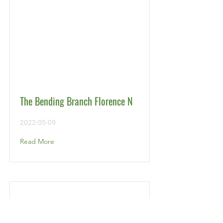
The Bending Branch Florence N
2022-05-09
Read More