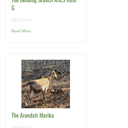
G
2022-05-01
Read More
The Arundati Marika
2020-07-10