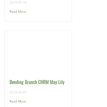
2018-06-10
Read More
Bending Branch CHRM May Lily
2023-06-08
Read More