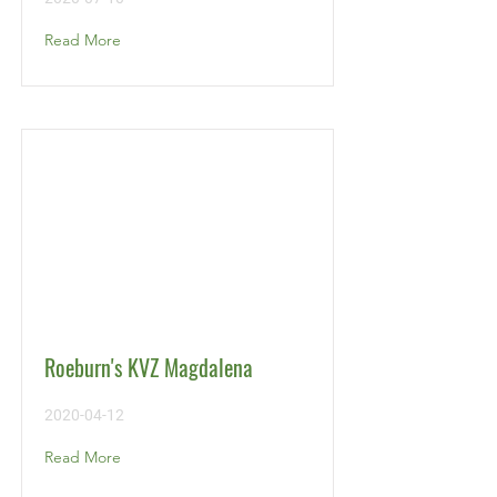
Read More
Roeburn's KVZ Magdalena
2020-04-12
Read More