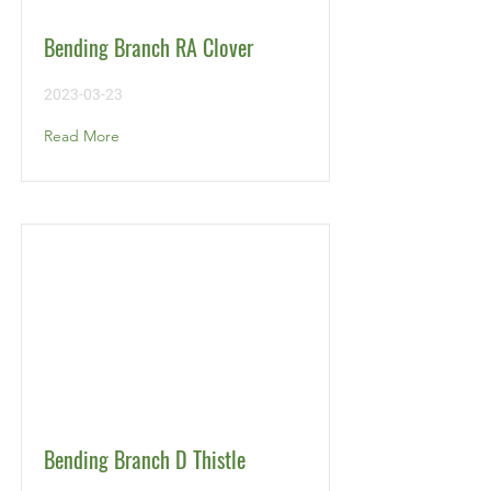
Bending Branch RA Clover
2023-03-23
Read More
Bending Branch D Thistle