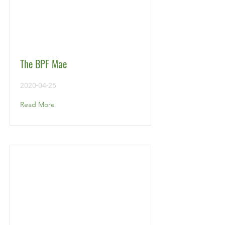
The BPF Mae
2020-04-25
Read More