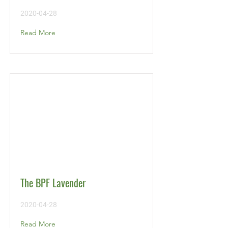
2020-04-28
Read More
The BPF Lavender
2020-04-28
Read More