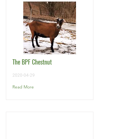
The BPF Chestnut
2020-04-29
Read More