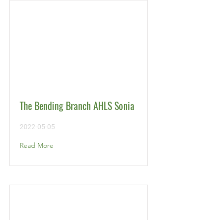
The Bending Branch AHLS Sonia
2022-05-05
Read More