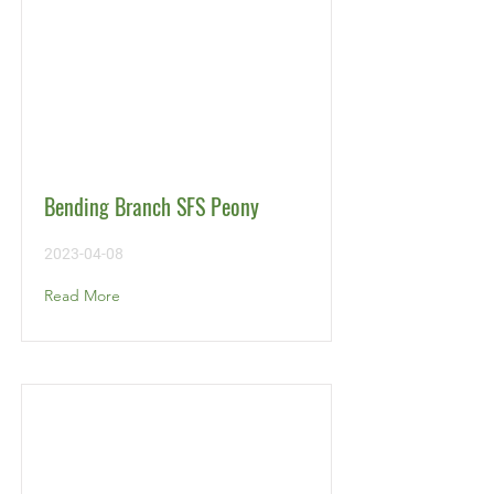
Bending Branch SFS Peony
2023-04-08
Read More