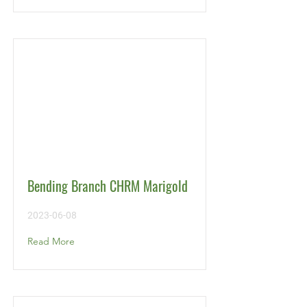
Bending Branch CHRM Marigold
2023-06-08
Read More