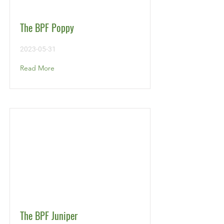
The BPF Poppy
2023-05-31
Read More
The BPF Juniper