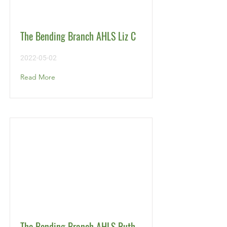
The Bending Branch AHLS Liz C
2022-05-02
Read More
The Bending Branch AHLS Ruth