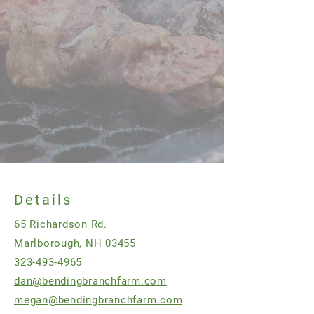
Details
65 Richardson Rd.
Marlborough, NH 03455
323-493-4965
dan@bendingbranchfarm.com
megan@bendingbranchfarm.com