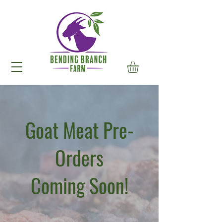
Goat Meat Pre-
Orders
Coming Soon!