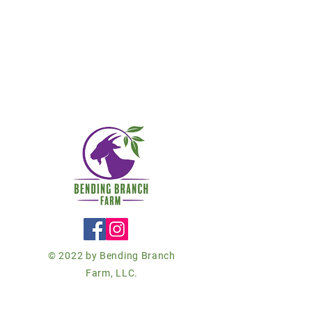
© 2022 by Bending Branch
Farm, LLC.