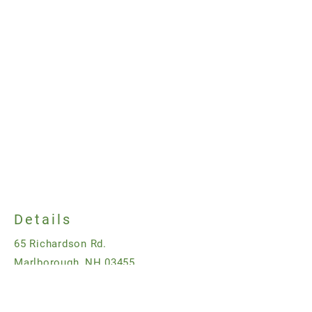
Details
65 Richardson Rd.
Marlborough, NH 03455
323-493-4965
dan@bendingbranchfarm.com