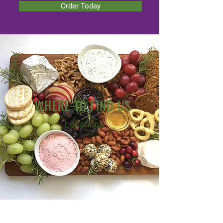
Order Today
WHERE TO FIND US
Locations