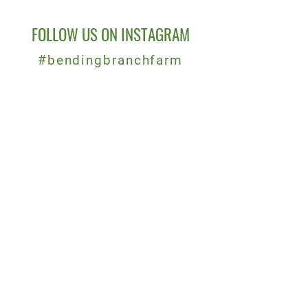
FOLLOW US ON INSTAGRAM
#bendingbranchfarm