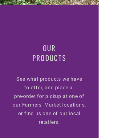
OUR
PRODUCTS
See what products we have
to
offer, and place a
pre-order for pickup at one of
our Farmers'
Market locations,
or find us one of our local
retailers.