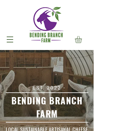
- EST. 2022 -
BENDING BRANCH
FARM
LOCAL SUSTAINABLE ARTISANAL CHEESE