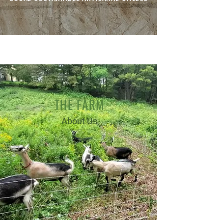
THE FARM
About Us